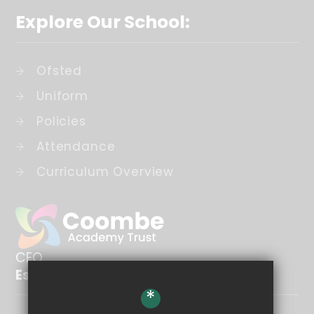
Explore Our School:
Ofsted
Uniform
Policies
Attendance
Curriculum Overview
CEO
Esther Brooks
*