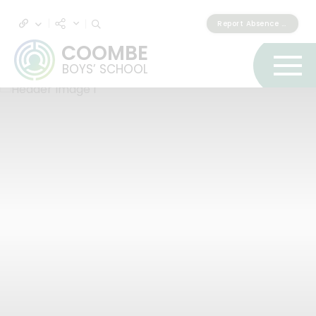
Report Absence & Lateness
COOMBE
BOYS’ SCHOOL