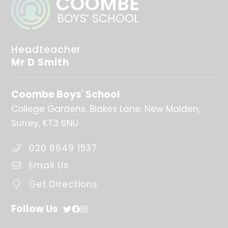
COOMBE
BOYS’ SCHOOL
Headteacher
Mr D Smith
Coombe Boys' School
College Gardens
Blakes Lane
New Malden
Surrey
KT3 6NU
020 8949 1537
Email Us
Get Directions
Follow Us