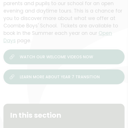
parents and pupils to our school for an open
evening and daytime tours. This is a chance for
you to discover more about what we offer at
Coombe Boys' School. Tickets are available to
book in the Summer each year on our
Open
Days
page.
WATCH OUR WELCOME VIDEOS NOW
LEARN MORE ABOUT YEAR 7 TRANSITION
In this section