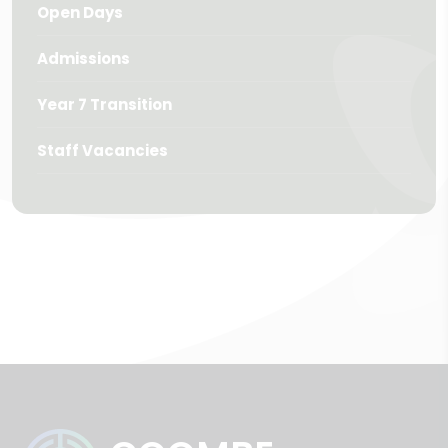
Open Days
Admissions
Year 7 Transition
Staff Vacancies