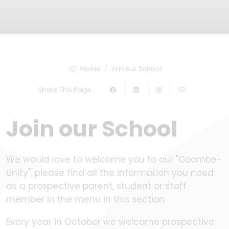
Home
Join our School
Share This Page
Join our School
We would love to welcome you to our "Coombe-
Unity", please find all the information you need
as a prospective parent, student or staff
member in the menu in this section.
Every year in October we welcome prospective